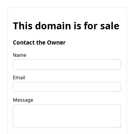
This domain is for sale
Contact the Owner
Name
Email
Message