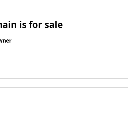
ain is for sale
wner