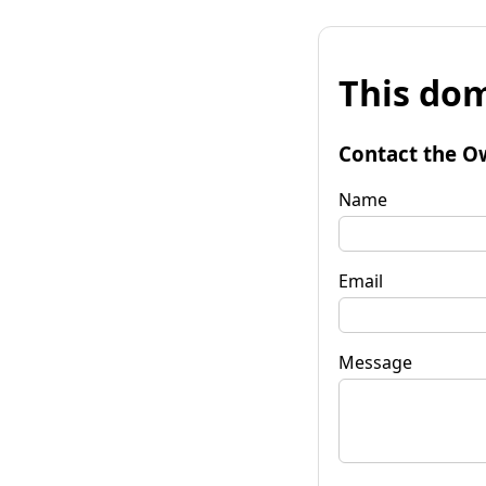
This dom
Contact the O
Name
Email
Message