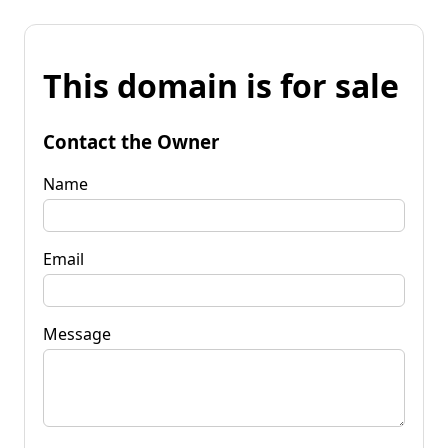
This domain is for sale
Contact the Owner
Name
Email
Message